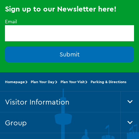
Sign up to our Newsletter here!
Email
Submit
Homepage
Plan Your Day
Plan Your Visit
Parking & Directions
Visitor Information
Tog
Foo
Nav
Group
Tog
Foo
Nav