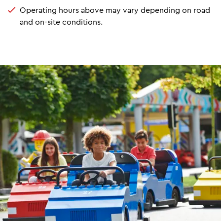
Operating hours above may vary depending on road
and on-site conditions.