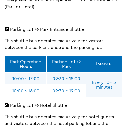
(Park or Hotel).
🅿️ Parking Lot ↔ Park Entrance Shuttle
This shuttle bus operates exclusively for visitors
between the park entrance and the parking lot.
Park Operating
Parking Lot ↔
Interval
Hours
Park
10:00 ~ 17:00
09:30 ~ 18:00
Every 10–15
minutes
10:00 ~ 18:00
09:30 ~ 19:00
🏨 Parking Lot ↔ Hotel Shuttle
This shuttle bus operates exclusively for hotel guests
and visitors between the hotel parking lot and the