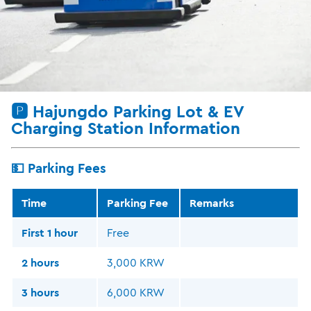
🅿️ Hajungdo Parking Lot & EV
Charging Station Information
💵 Parking Fees
Time
Parking Fee
Remarks
First 1 hour
Free
2 hours
3,000 KRW
3 hours
6,000 KRW