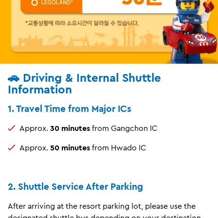
🚗 Driving & Internal Shuttle
Information
1. Travel Time from Major ICs
Approx.
30 minutes
from Gangchon IC
Approx.
50 minutes
from Hwado IC
2. Shuttle Service After Parking
After arriving at the resort parking lot, please use the
designated shuttle bus depending on your destination