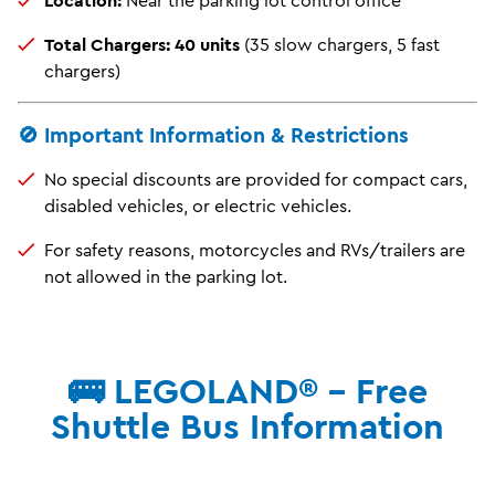
Total Chargers:
40 units
(35 slow chargers, 5 fast
chargers)
🚫 Important Information & Restrictions
No special discounts are provided for compact cars,
disabled vehicles, or electric vehicles.
For safety reasons, motorcycles and RVs/trailers are
not allowed in the parking lot.
🚌 LEGOLAND® - Free
Shuttle Bus Information