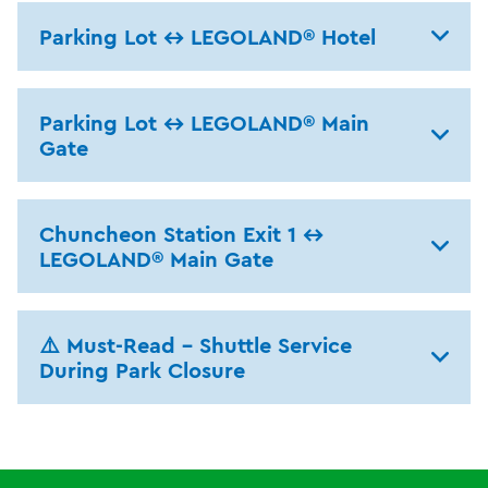
Parking Lot ↔ LEGOLAND® Hotel
Parking Lot ↔ LEGOLAND® Main
Gate
Chuncheon Station Exit 1 ↔
LEGOLAND® Main Gate
⚠️ Must-Read – Shuttle Service
During Park Closure