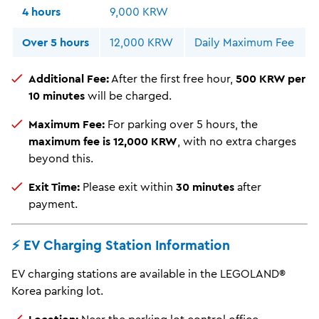
4 hours
9,000 KRW
Over 5 hours
12,000 KRW
Daily Maximum Fee
Additional Fee:
After the first free hour,
500 KRW per
10 minutes
will be charged.
Maximum Fee:
For parking over 5 hours, the
maximum fee is 12,000 KRW
, with no extra charges
beyond this.
Exit Time:
Please exit within
30 minutes
after
payment.
⚡️ EV Charging Station Information
EV charging stations are available in the LEGOLAND®
Korea parking lot.
Location:
Near the parking lot control office