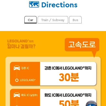
🗺️ Directions
Car
Train / Subway
Bus