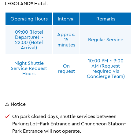
LEGOLAND® Hotel.
Operating Hours
Interval
Remarks
09:00 (Hotel
Approx.
Departure) ~
15
Regular Service
22:00 (Hotel
minutes
Arrival)
10:00 PM ~ 9:00
Night Shuttle
On
AM (Request
Service Request
request
required via
Hours
Concierge Team)
⚠️ Notice
On park closed days, shuttle services between
Parking Lot–Park Entrance and Chuncheon Station–
Park Entrance will not operate.