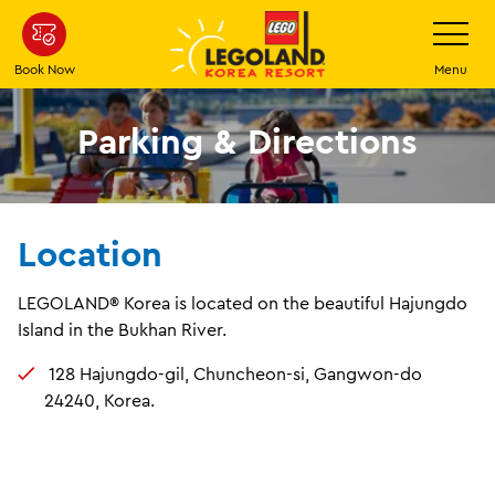
Skip
Toggle
Navigatio
to
main
Book Now
Menu
content
Parking & Directions
Location
LEGOLAND® Korea is located on the beautiful Hajungdo
Island in the Bukhan River.
128 Hajungdo-gil, Chuncheon-si, Gangwon-do
24240, Korea.