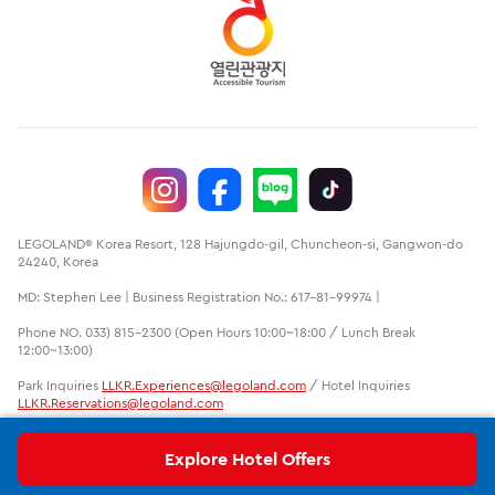
LEGOLAND® Korea Resort, 128 Hajungdo-gil, Chuncheon-si, Gangwon-do
24240, Korea
MD: Stephen Lee | Business Registration No.: 617-81-99974 |
Phone NO. 033) 815-2300 (Open Hours 10:00~18:00 / Lunch Break
12:00~13:00)
Park Inquiries
LLKR.Experiences@legoland.com
/ Hotel Inquiries
LLKR.Reservations@legoland.com
LEGO, the LEGO logo, the Brick and Knob configurations, the Minifigure
and LEGOLAND are trademarks of the LEGO group. ©2020 The LEGO
Explore Hotel Offers
Group. LEGOLAND is a part of Merlin Entertainments Ltd.