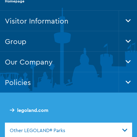
Homepage
Visitor Information
Tog
Group
Tog
Our Company
Tog
Policies
Tog
legoland.com
Other LEGOLAND® Parks