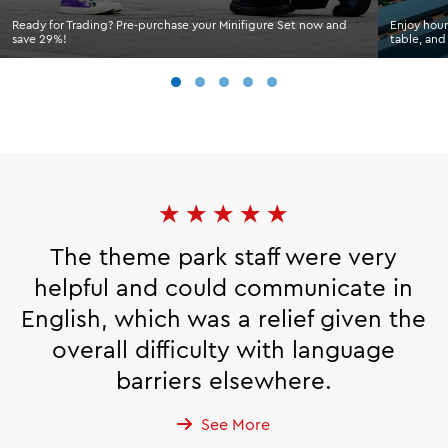
Ready for Trading? Pre-purchase your Minifigure Set now and
Enjoy hour
save 29%!
table, and
★
★
★
★
★
The theme park staff were very
helpful and could communicate in
English, which was a relief given the
overall difficulty with language
barriers elsewhere.
See More