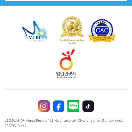
LEGOLAND® Korea Resort, 128 Hajungdo-gil, Chuncheon-si, Gangwon-do
24240, Korea