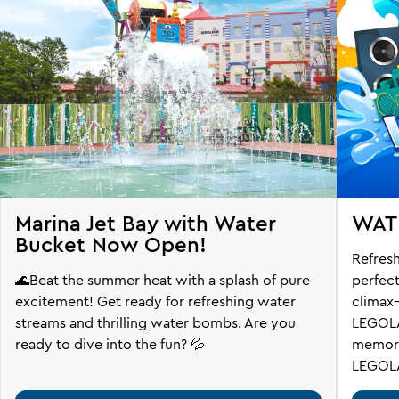
Marina Jet Bay with Water
WAT
Bucket Now Open!
Refresh
🌊Beat the summer heat with a splash of pure
perfec
excitement! Get ready for refreshing water
climax
streams and thrilling water bombs. Are you
LEGOLA
ready to dive into the fun? 💦
memorie
LEGOLA