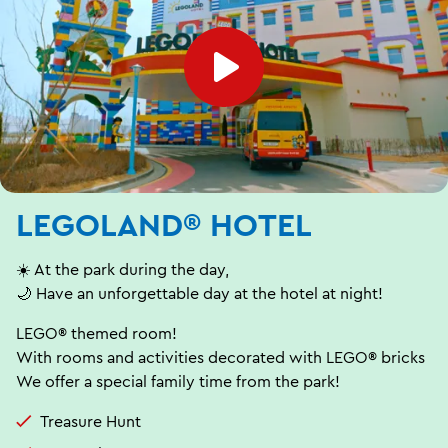
LEGOLAND® HOTEL
☀️ At the park during the day,
🌙 Have an unforgettable day at the hotel at night!
LEGO® themed room!
With rooms and activities decorated with LEGO® bricks
We offer a special family time from the park!
Treasure Hunt