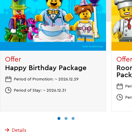
Offer
Offe
Happy Birthday Package
Room
Pac
Period of Promotion: ~ 2026.12.29
Per
Period of Stay: ~ 2026.12.31
Per
Details