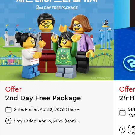
Offer
Offe
2nd Day Free Package
24-H
Sal
Sales Period: April 2, 2026 (Thu) –
202
Stay Period: April 6, 2026 (Mon) –
Sta
202