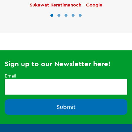
Sukawat Keratimanoch - Google
Sign up to our Newsletter here!
Email
Submit