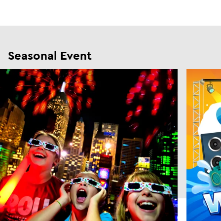
Seasonal Event