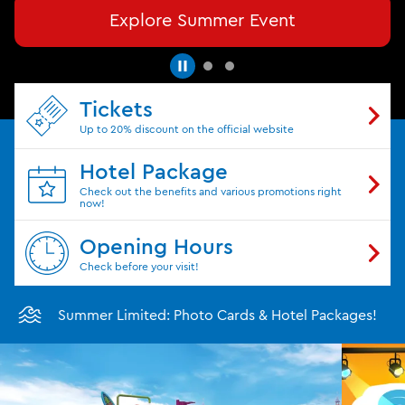
Explore Summer Event
Tickets
Up to 20% discount on the official website
Hotel Package
Check out the benefits and various promotions right
now!
Opening Hours
Check before your visit!
Summer Limited: Photo Cards & Hotel Packages!