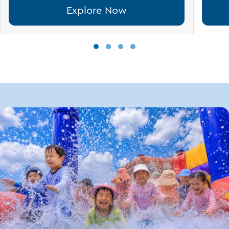
Explore Now