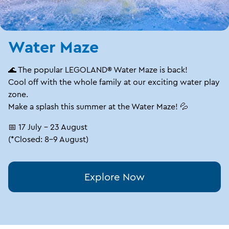
Water Maze
🌊 The popular LEGOLAND® Water Maze is back!
Cool off with the whole family at our exciting water play
zone.
Make a splash this summer at the Water Maze! 💦
📅 17 July – 23 August
(*Closed: 8–9 August)
Explore Now