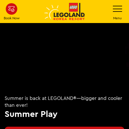
Skip to main content
Toggle Na
Book Now
Menu
Summer is back at LEGOLAND®—bigger and cooler
than ever!
Summer Play