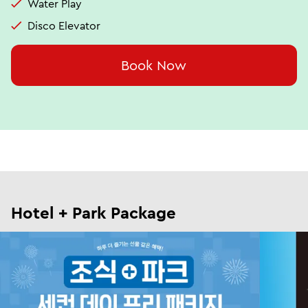
Water Play
Disco Elevator
Book Now
Hotel + Park Package