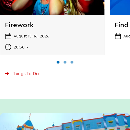
Firework
Find
August 15–16, 2026
Aug
20:30 ~
Things To Do