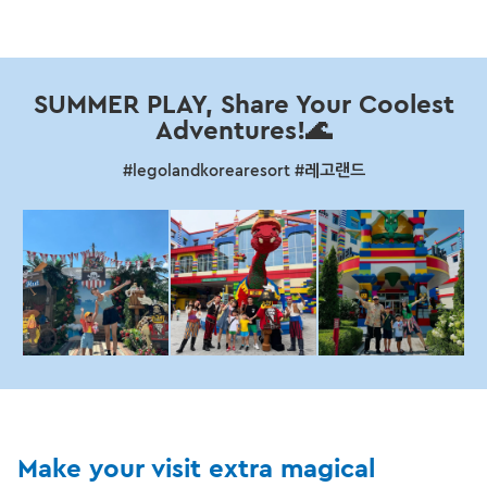
SUMMER PLAY, Share Your Coolest
Adventures!🌊
#legolandkorearesort #레고랜드
Make your visit extra magical