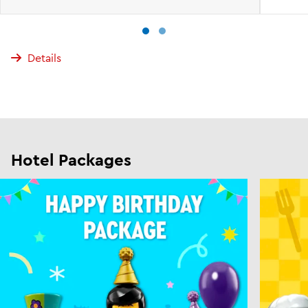
Details
Hotel Packages