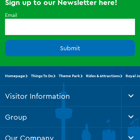
Sign up to our Newsletter here!
Email
Submit
Homepage
Things To Do
Theme Park
Rides & Attractions
Royal J
Visitor Information
Tog
Foo
Nav
Group
Tog
Foo
Nav
Our Company