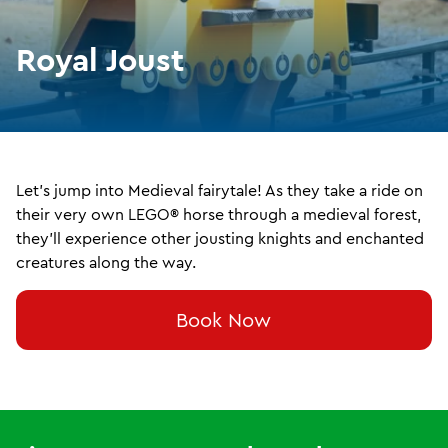
Royal Joust
Let's jump into Medieval fairytale! As they take a ride on
their very own LEGO® horse through a medieval forest,
they'll experience other jousting knights and enchanted
creatures along the way.
Book Now