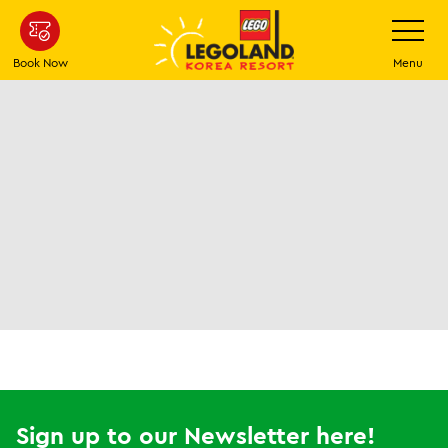
Skip
Toggle
Navigatio
to
main
Book Now
Menu
content
Sign up to our Newsletter here!