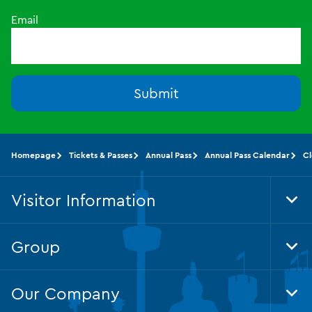
Email
Submit
Homepage
Tickets & Passes
Annual Pass
Annual Pass Calendar
Cl
Visitor Information
Tog
Foo
Nav
Group
Tog
Foo
Nav
Our Company
Tog
Foo