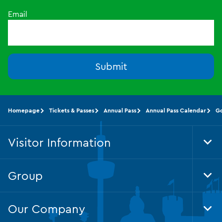
Email
Submit
Homepage
Tickets & Passes
Annual Pass
Annual Pass Calendar
G
Visitor Information
Tog
Foo
Nav
Group
Tog
Foo
Nav
Our Company
Tog
Foo