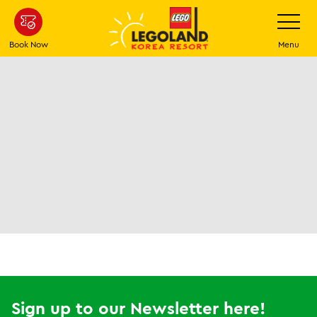
Skip
Toggle
Navigatio
to
main
Book Now
Menu
content
Sign up to our Newsletter here!