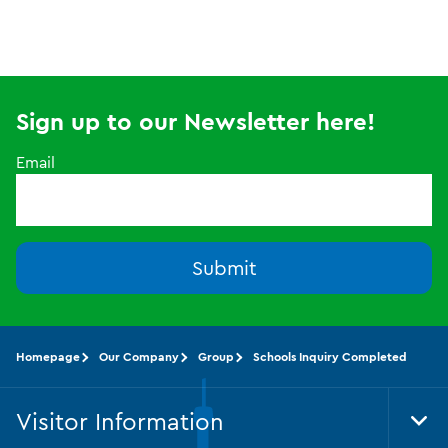
Sign up to our Newsletter here!
Email
Submit
Homepage
Our Company
Group
Schools Inquiry Completed
Visitor Information
Tog
Foo