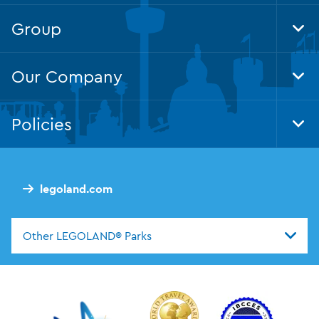
Nav
Group
Tog
Foo
Nav
Our Company
Tog
Foo
Nav
Policies
Tog
Foo
Nav
legoland.com
Other LEGOLAND® Parks