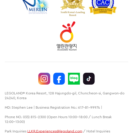
LEGOLAND® Korea Resort, 128 Hajungdo-gil, Chuncheon-si, Gangwon-do
24240, Korea
MD: Stephen Lee | Business Registration No.: 617-81-99974 |
Phone NO. 033) 815-2300 (Open Hours 10:00~18:00 / Lunch Break
12:00~13:00)
Park Inquiries
LLKR.Experiences@legoland.com
/ Hotel Inquiries