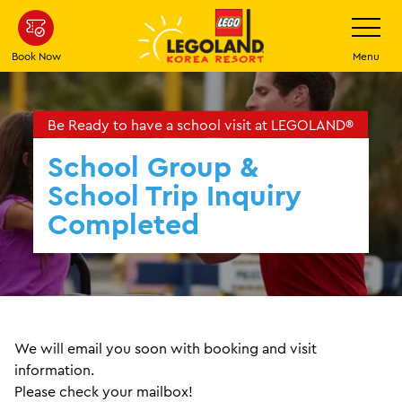
Skip
Toggle
Navigatio
to
main
Book Now
Menu
content
Be Ready to have a school visit at LEGOLAND®
School Group &
School Trip Inquiry
Completed
We will email you soon with booking and visit
information.
Please check your mailbox!